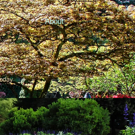
ntact
About
Today
09-0027