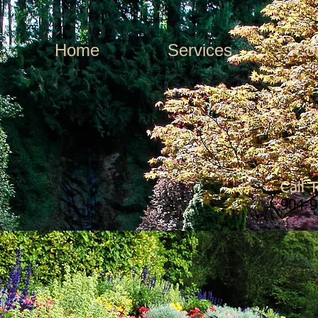
Home
Services
Co
Call 
904-9